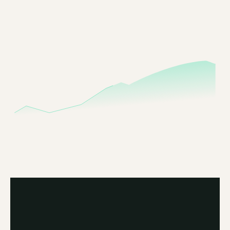
Build
portfolios
that