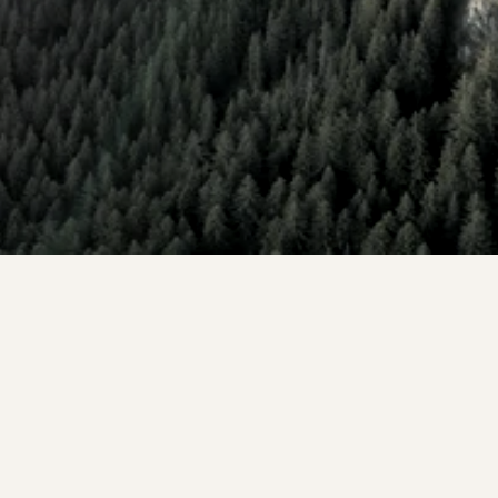
Founders, partners, and HNW investors who want 
substantial tax savings, portfolio income, and stronger 
investment outcomes to reach their most ambitious 
wealth goals.