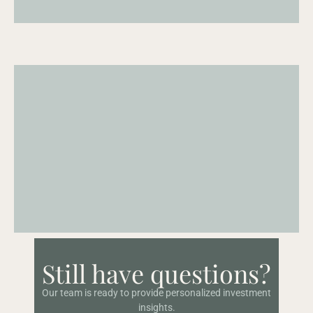
Real
time
portfolio
access
A
consolidated
and
current
view
of
your
portfolio
across
accounts.
Investor
portal
Still have questions?
Portal
where
clients
can
access
and
review
new
private
deals
and
funds
as
they
become
available.
Our team is ready to provide personalized investment
insights.